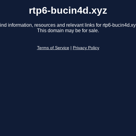
rtp6-bucin4d.xyz
ind information, resources and relevant links for rtp6-bucin4d.xy
This domain may be for sale.
Terms of Service
|
Privacy Policy